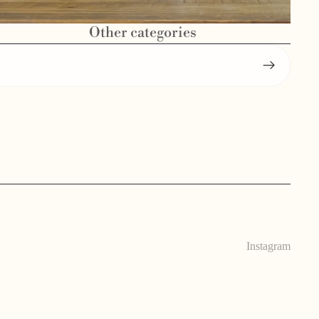
Other categories
Instagram