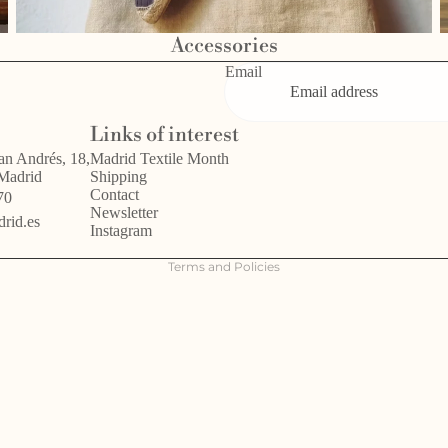
Accessories
Email
Privacy policy
Links of interest
Refund policy
an Andrés, 18,
Madrid Textile Month
 Madrid
Shipping
Terms of service
Contact
70
Legal notice
Newsletter
rid.es
Instagram
Shipping policy
Terms and Policies