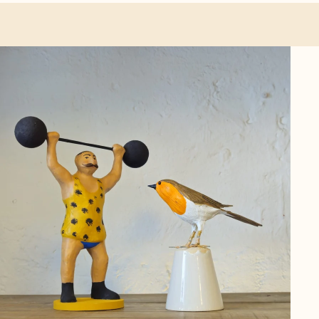
ther categories