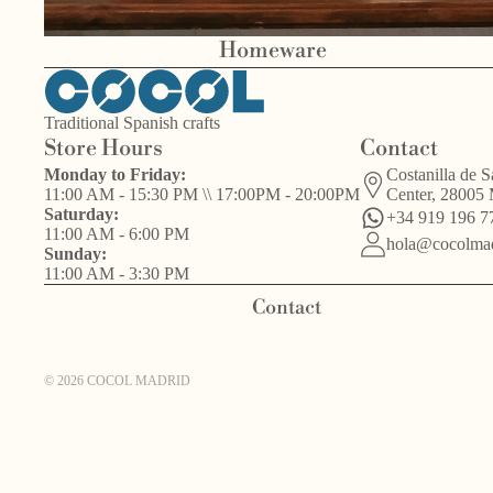
Homeware
Traditional Spanish crafts
Store Hours
Contact
Bird
Monday to Friday:
Costanilla de S
Other
s
11:00 AM - 15:30 PM \\ 17:00PM - 20:00PM
Center, 28005
Valentín del
handcrafts
Saturday:
+34 919 196 7
Barrio
11:00 AM - 6:00 PM
hola@cocolmad
Sunday:
11:00 AM - 3:30 PM
Contact
© 2026
COCOL MADRID
Other