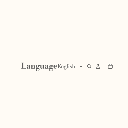
Language