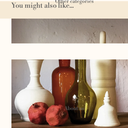
Other categories
You might also like...
Homeware
Textil
e
Author
jewelery
Circu
s
Candels and
cosmetics
About us
Woo
l