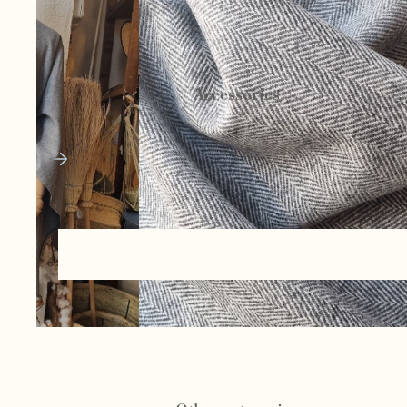
Ceramics and
pottery
Accessories
Basketry and
esparto
Bags and
cases