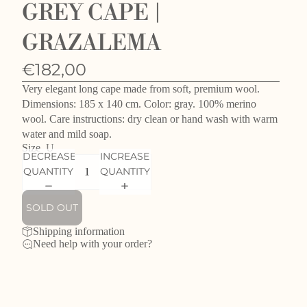
GREY CAPE |
GRAZALEMA
€182,00
Very elegant long cape made from soft, premium wool.
Dimensions: 185 x 140 cm. Color: gray. 100% merino
wool. Care instructions: dry clean or hand wash with warm
water and mild soap.
Size
U
DECREASE
INCREASE
QUANTITY
QUANTITY
SOLD OUT
Shipping information
Need help with your order?