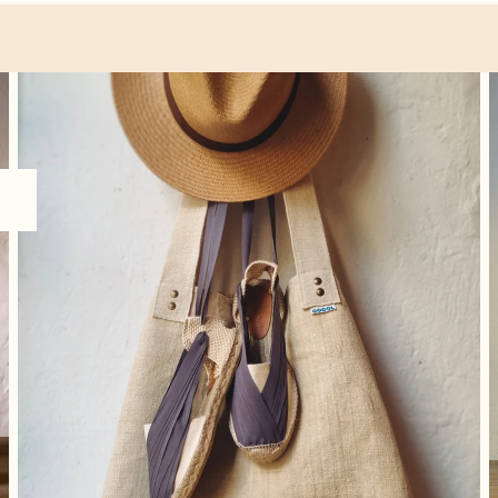
Accessories
O