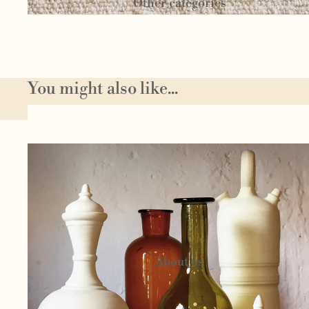
Other categories
Textil
You might also like...
e
Author
Homeware
jewelery
Circu
s
Candels and
cosmetics
About us
Woo
l