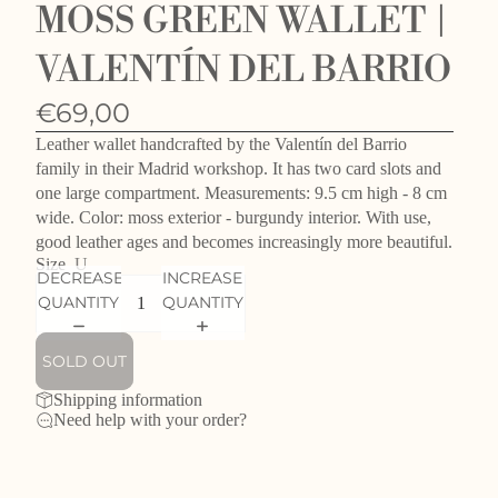
MOSS GREEN WALLET |
VALENTÍN DEL BARRIO
€69,00
Leather wallet handcrafted by the Valentín del Barrio
family in their Madrid workshop. It has two card slots and
one large compartment. Measurements: 9.5 cm high - 8 cm
wide. Color: moss exterior - burgundy interior. With use,
good leather ages and becomes increasingly more beautiful.
Size
U
DECREASE
INCREASE
QUANTITY
QUANTITY
SOLD OUT
Shipping information
Need help with your order?