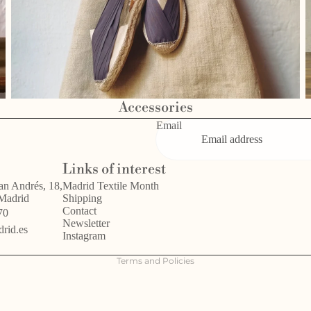
Accessories
Email
Privacy policy
Links of interest
Refund policy
an Andrés, 18,
Madrid Textile Month
 Madrid
Shipping
Terms of service
Contact
70
Legal notice
Newsletter
rid.es
Instagram
Shipping policy
Terms and Policies