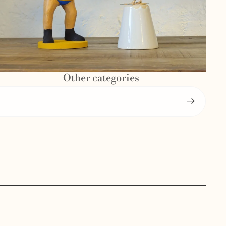
Other categories