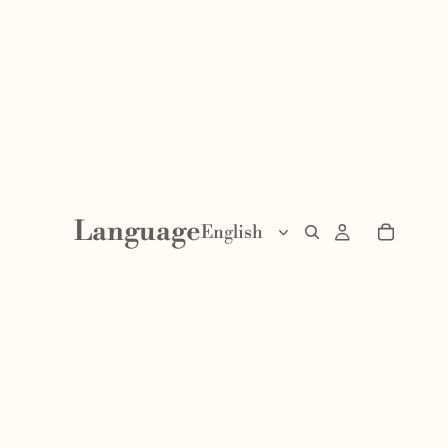
Language