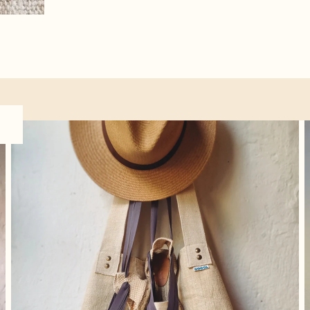
Accessories
O