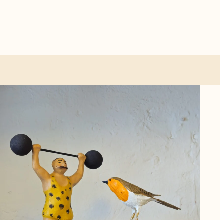
ther categories