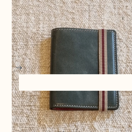
Ceramics and
pottery
Accessories
Basketry and
esparto
Bags and
cases