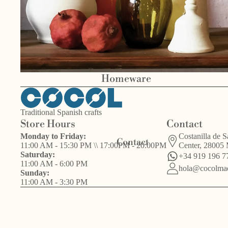
Bird
Homeware
Other
s
Valentín del
handcrafts
Barrio
Traditional Spanish crafts
Store Hours
Contact
Monday to Friday:
Costanilla de S
Contact
11:00 AM - 15:30 PM \\ 17:00PM - 20:00PM
Center, 28005
Saturday:
+34 919 196 7
11:00 AM - 6:00 PM
hola@cocolmad
Sunday:
11:00 AM - 3:30 PM
Other