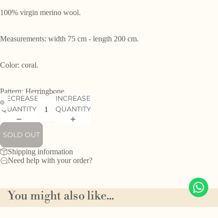
100% virgin merino wool.
Measurements: width 75 cm - length 200 cm.
Color: coral.
Pattern: Herringbone.
DECREASE
INCREASE
QUANTITY
QUANTITY
SOLD OUT
Shipping information
Need help with your order?
You might also like...