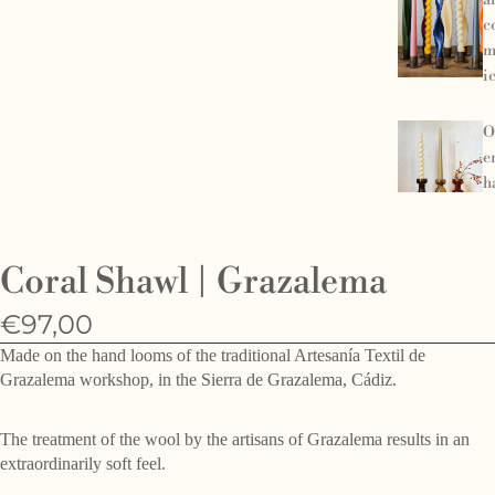
a
c
m
i
O
e
h
d
f
Coral Shawl | Grazalema
€97,00
Made on the hand looms of the traditional Artesanía Textil de
Grazalema workshop, in the Sierra de Grazalema, Cádiz.
The treatment of the wool by the artisans of Grazalema results in an
extraordinarily soft feel.