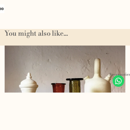
You might also like...
Homeware
Accessorie