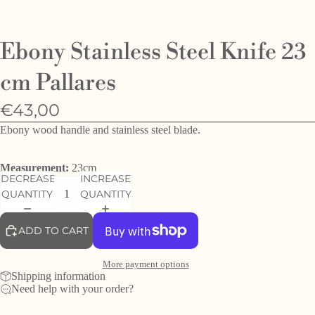
O
e
Ebony Stainless Steel Knife 23
h
d
cm Pallares
f
€43,00
Ebony wood handle and stainless steel blade.
Measurement:
23cm
DECREASE
INCREASE
QUANTITY
QUANTITY
ADD TO CART
More payment options
Shipping information
Need help with your order?