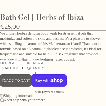
O
e
Bath Gel | Herbs of Ibiza
h
d
€25,00
f
We chose Hierbas de Ibiza body wash for its essential oils that
moisturize and soften the skin, and because it's a pleasure to shower
while smelling the aroma of this Mediterranean island! Thanks to its
formula based on all-natural, high-tolerance ingredients, it's ideal for
frequent use and suitable for hair. A unisex fragrance that provides
everyone with that unique freshness. Size: 300 ml.
DECREASE
INCREASE
QUANTITY
QUANTITY
ADD TO CART
More payment options
Shipping information
Need help with your order?