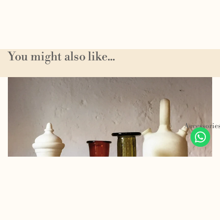
You might also like...
Homeware
Accessorie