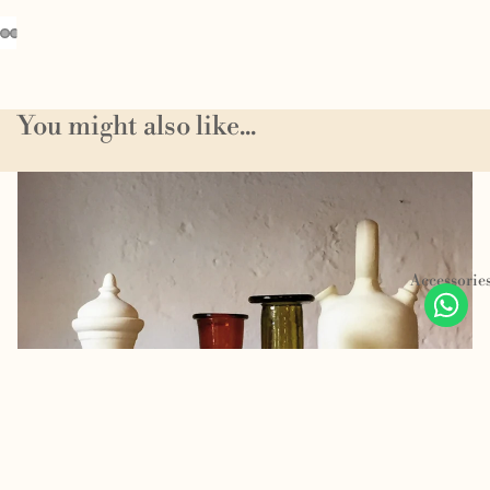
You might also like...
Homeware
Accessorie