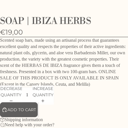
O
e
SOAP | IBIZA HERBS
h
d
€19,00
f
Scented soap bars, made using an artisanal process that guarantees
excellent quality and respects the properties of their active ingredients:
natural plant oils, glycerin, and aloe vera Barbadensis Miller, our own
production, the variety with the greatest cosmetic properties. Their
scent of the HIERBAS DE IBIZA fragrance gives them a touch of
freshness. Presented in a box with two 100-gram bars. ONLINE
SALE OF THIS PRODUCT IS ONLY AVAILABLE IN SPAIN
(Except in the Canary Islands, Ceuta, and Melilla)
DECREASE
INCREASE
QUANTITY
QUANTITY
ADD TO CART
Shipping information
Need help with your order?