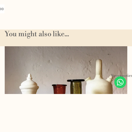
You might also like...
Homeware
Accessorie