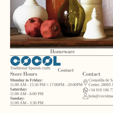
Bird
Other
s
Valentín del
handcrafts
Barrio
Homeware
Traditional Spanish crafts
Contact
Store Hours
Contact
Monday to Friday:
Costanilla de S
11:00 AM - 15:30 PM \\ 17:00PM - 20:00PM
Center, 28005
Saturday:
+34 919 196 7
11:00 AM - 6:00 PM
hola@cocolmad
Sunday:
11:00 AM - 3:30 PM
Other