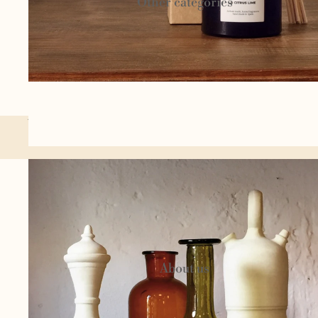
Other categories
Textil
e
Author
You might also like...
jewelery
Homeware
Circu
s
Candels and
cosmetics
About us
Woo
l