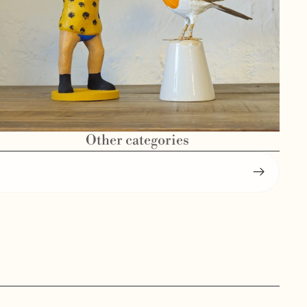
Other categories