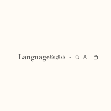
Language