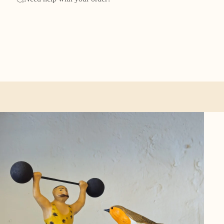
ther categories