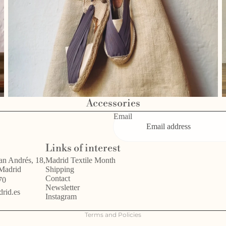
Accessories
Email
Privacy policy
Links of interest
Refund policy
an Andrés, 18,
Madrid Textile Month
 Madrid
Shipping
Terms of service
Contact
70
Legal notice
Newsletter
rid.es
Instagram
Shipping policy
Terms and Policies