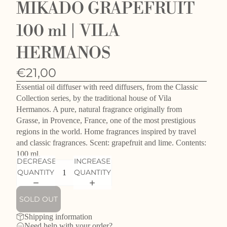
MIKADO GRAPEFRUIT
100 ml | VILA
HERMANOS
€21,00
Essential oil diffuser with reed diffusers, from the Classic
Collection series, by the traditional house of Vila
Hermanos. A pure, natural fragrance originally from
Grasse, in Provence, France, one of the most prestigious
regions in the world. Home fragrances inspired by travel
and classic fragrances. Scent: grapefruit and lime. Contents:
100 ml.
DECREASE
INCREASE
QUANTITY
QUANTITY
SOLD OUT
Shipping information
Need help with your order?