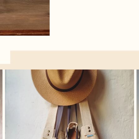
Accessories
O