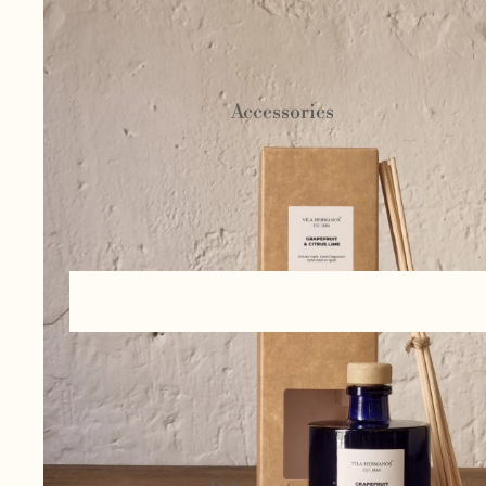
Ceramics and
pottery
Accessories
Basketry and
esparto
Bags and
cases