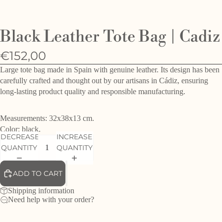
O
e
Black Leather Tote Bag | Cadiz
h
d
€152,00
f
Large tote bag made in Spain with genuine leather. Its design has been
carefully crafted and thought out by our artisans in Cádiz, ensuring
long-lasting product quality and responsible manufacturing.
Measurements: 32x38x13 cm.
Color: black.
DECREASE
INCREASE
QUANTITY
QUANTITY
ADD TO CART
Shipping information
Need help with your order?