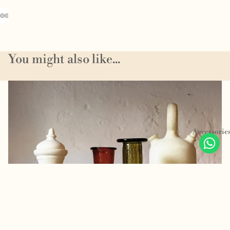
You might also like...
Homeware
Accessorie